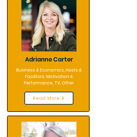
Adrianne Carter
Business & Economics, Hosts &
Facilitors, Motivation &
Performance, TV, Other
Read More