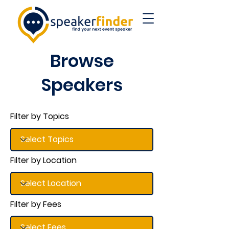
Browse
Speakers
Filter by Topics
Filter by Location
Filter by Fees