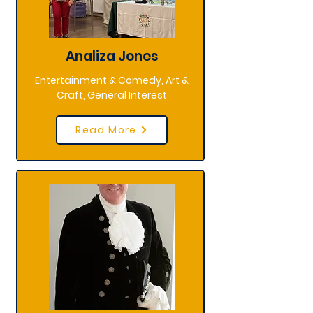
Analiza Jones
Entertainment & Comedy, Art &
Craft, General Interest
Read More