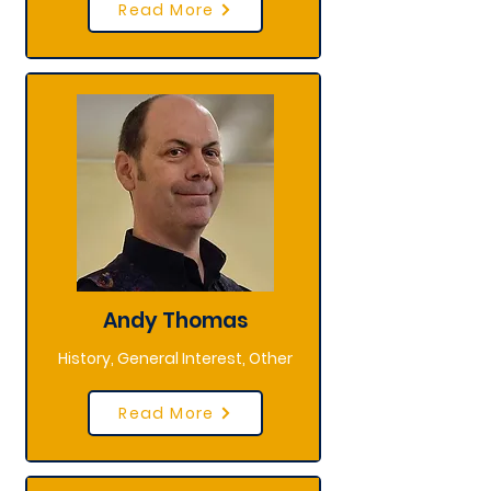
Read More
Andy Thomas
History, General Interest, Other
Read More