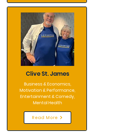
Clive St. James
Business & Economics,
Motivation & Performance,
Entertainment & Comedy,
Mental Health
Read More