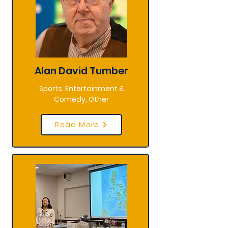
Alan David Tumber
Sports, Entertainment &
Comedy, Other
Read More