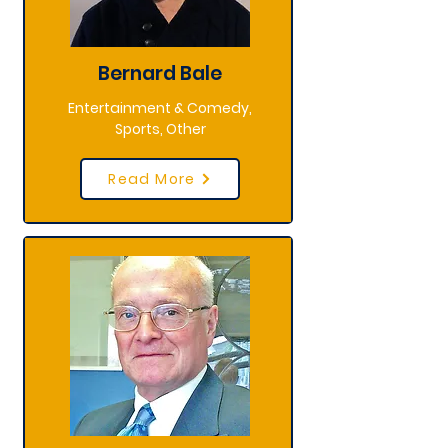
Bernard Bale
Entertainment & Comedy,
Sports, Other
Read More