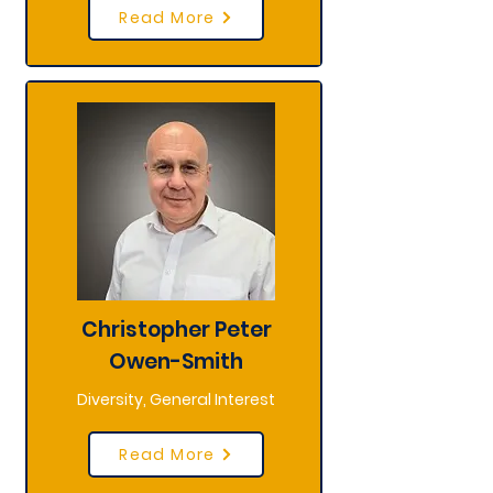
Read More
Christopher Peter
Owen-Smith
Diversity, General Interest
Read More