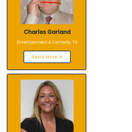
Charles Garland
Entertainment & Comedy, TV
Read More