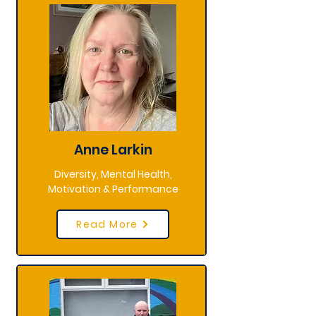
Anne Larkin
Diversity, Mental Health,
Motivation & Performance
Read More