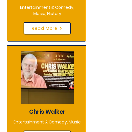
Entertainment & Comedy,
Music, History
Read More
Chris Walker
Entertainment & Comedy, Music