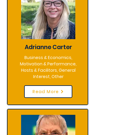
Adrianne Carter
Business & Economics,
Motivation & Performance,
Hosts & Facilitors, General
Interest, Other
Read More