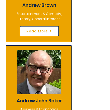
Andrew Brown
Entertainment & Comedy,
History, General Interest
Read More
Andrew John Baker
Business & Economics,