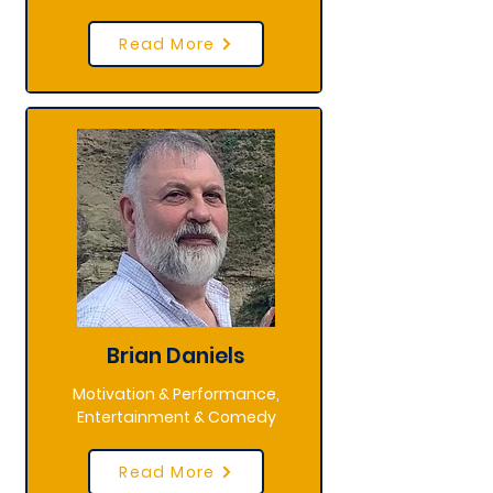
Read More
Brian Daniels
Motivation & Performance,
Entertainment & Comedy
Read More