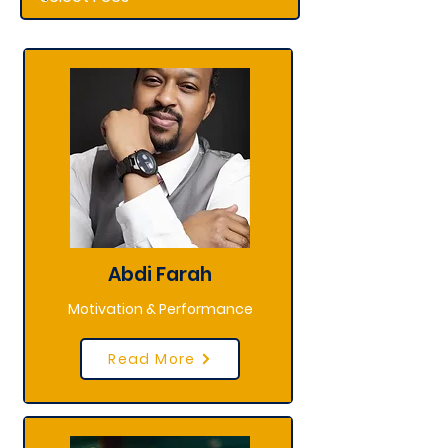
Abdi Farah
Motivation & Performance
Read More