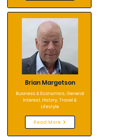
Brian Margetson
Business & Economics, General
Interest, History, Travel &
Lifestyle
Read More