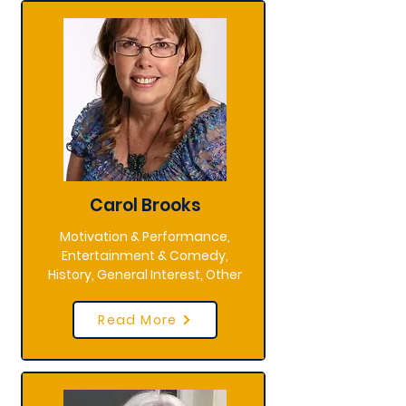
Carol Brooks
Motivation & Performance,
Entertainment & Comedy,
History, General Interest, Other
Read More