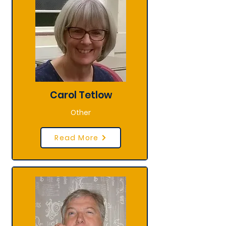
Carol Tetlow
Other
Read More