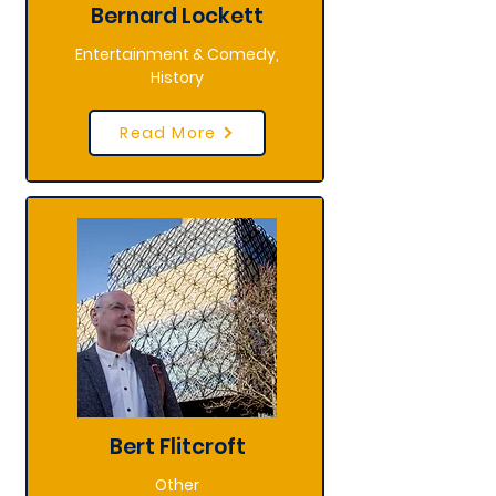
Bernard Lockett
Entertainment & Comedy,
History
Read More
Bert Flitcroft
Other