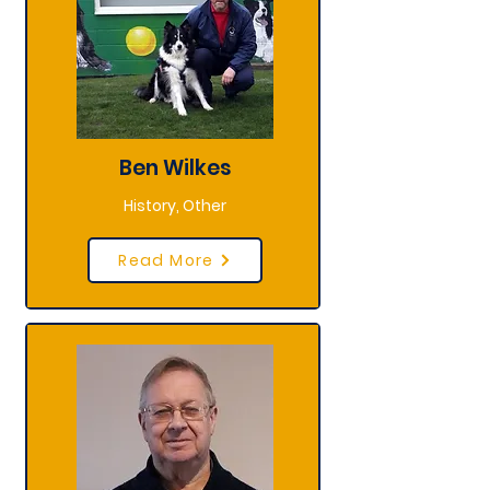
Ben Wilkes
History, Other
Read More