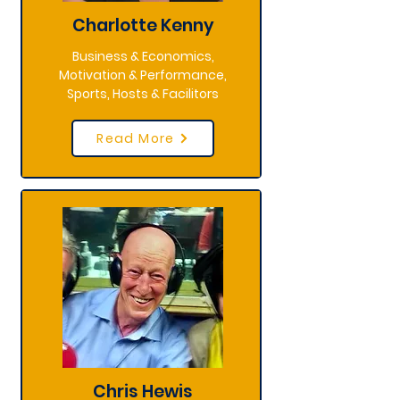
Charlotte Kenny
Business & Economics,
Motivation & Performance,
Sports, Hosts & Facilitors
Read More
Chris Hewis