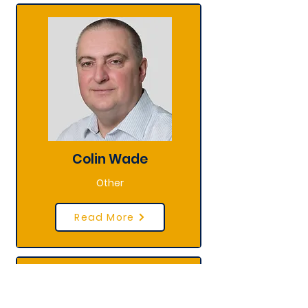
Colin Wade
Other
Read More