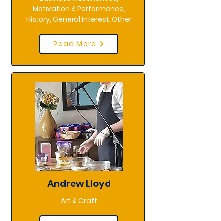
Motivation & Performance,
History, General Interest, Other
Read More
Andrew Lloyd
Art & Craft