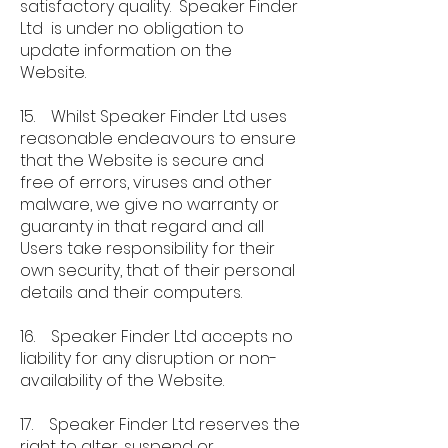
satisfactory quality. Speaker Finder
Ltd is under no obligation to
update information on the
Website.
15. Whilst Speaker Finder Ltd uses
reasonable endeavours to ensure
that the Website is secure and
free of errors, viruses and other
malware, we give no warranty or
guaranty in that regard and all
Users take responsibility for their
own security, that of their personal
details and their computers.
16. Speaker Finder Ltd accepts no
liability for any disruption or non-
availability of the Website.
17. Speaker Finder Ltd reserves the
right to alter, suspend or