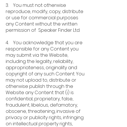
3. You must not otherwise
reproduce, modify, copy, distribute
or use for commercial purposes
any Content without the written
permission of Speaker Finder Ltd.
4. You acknowledge that you are
responsible for any Content you
may submit via the Website,
including the legality, reliability,
appropriateness, originality and
copyright of any such Content. You
may not upload to, distribute or
otherwise publish through the
Website any Content that (i) is
confidential, proprietary, false,
fraudulent, libelous, defamatory,
obscene, threatening, invasive of
privacy or publicity rights, infringing
on intellectual property rights,