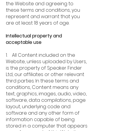
the Website and agreeing to
these terms and conditions, you
represent and warrant that you
are at least 18 years of age.
Intellectual property and
acceptable use
1. All Content included on the
Website, unless uploaded by Users,
is the property of Speaker Finder
Ltd, our affiliates or other relevant
third parties. In these terms and
conditions, Content means any
text, graphics, images, audio, video,
software, data compilations, page
layout, underlying code and
software and any other form of
information capable of being
stored in a computer that appears