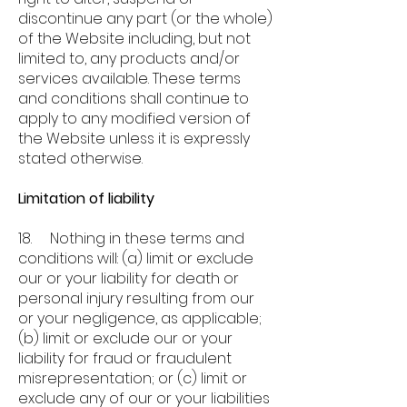
discontinue any part (or the whole)
of the Website including, but not
limited to, any products and/or
services available. These terms
and conditions shall continue to
apply to any modified version of
the Website unless it is expressly
stated otherwise.
Limitation of liability
18. Nothing in these terms and
conditions will: (a) limit or exclude
our or your liability for death or
personal injury resulting from our
or your negligence, as applicable;
(b) limit or exclude our or your
liability for fraud or fraudulent
misrepresentation; or (c) limit or
exclude any of our or your liabilities