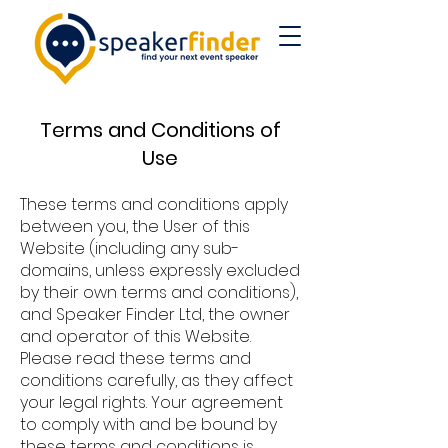
Terms and Conditions of
Use
The
se terms and conditions apply
between you, the User of this
Website (including any sub-
domains, unless expressly excluded
by their own terms and conditions),
and Speaker Finder Ltd, the owner
and operator of this Website.
Please read these terms and
conditions carefully, as they affect
your legal rights. Your agreement
to comply with and be bound by
these terms and conditions is