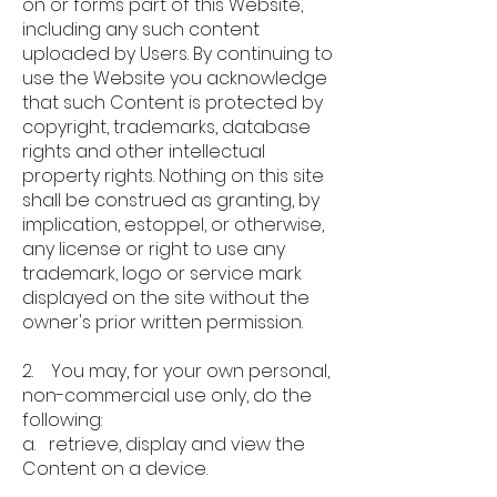
on or forms part of this Website,
including any such content
uploaded by Users. By continuing to
use the Website you acknowledge
that such Content is protected by
copyright, trademarks, database
rights and other intellectual
property rights. Nothing on this site
shall be construed as granting, by
implication, estoppel, or otherwise,
any license or right to use any
trademark, logo or service mark
displayed on the site without the
owner's prior written permission.
2. You may, for your own personal,
non-commercial use only, do the
following:
a. retrieve, display and view the
Content on a device.