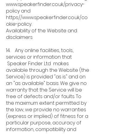
www.speakerfinder.co.uk/privacy-
policy
and
https://www.speakerfinder.co.uk/co
okie-policy.
Availability of the Website and
disclaimers
14. Any online facilities, tools,
services or information that
Speaker Finder Ltd makes
available through the Website (the
Service) is provided "as is" and on
an "as available" basis. We give no
warranty that the Service will be
free of defects and/or faults. To
the maximum extent permitted by
the law, we provide no warranties
(express or implied) of fitness for a
particular purpose, accuracy of
information, compatibility and