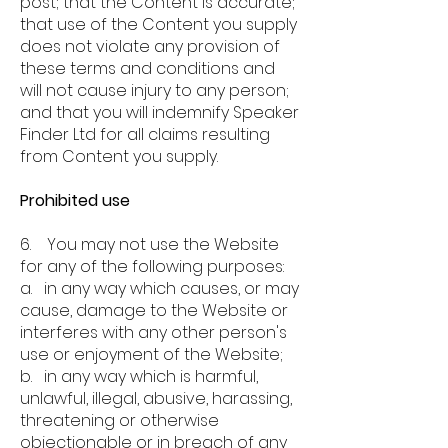
post; that the Content is accurate;
that use of the Content you supply
does not violate any provision of
these terms and conditions and
will not cause injury to any person;
and that you will indemnify Speaker
Finder Ltd for all claims resulting
from Content you supply.
Prohibited use
6. You may not use the Website
for any of the following purposes:
a. in any way which causes, or may
cause, damage to the Website or
interferes with any other person's
use or enjoyment of the Website;
b. in any way which is harmful,
unlawful, illegal, abusive, harassing,
threatening or otherwise
objectionable or in breach of any