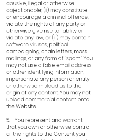
abusive, illegal or otherwise
objectionable; (ii) may constitute
or encourage a criminal offence,
violate the rights of any party or
otherwise give rise to liability or
violate any law; or (iii) may contain
software viruses, political
campaigning, chain letters, mass
mailings, or any form of "spam." You
may not use a false email address
or other identifying information,
impersonate any person or entity
or otherwise mislead as to the
origin of any content. You may not
upload commercial content onto
the Website.
5. You represent and warrant
that you own or otherwise control
all the rights to the Content you