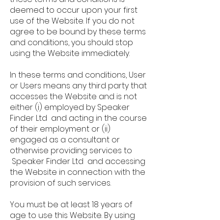
deemed to occur upon your first
use of the Website. If you do not
agree to be bound by these terms
and conditions, you should stop
using the Website immediately.
In these terms and conditions, User
or Users means any third party that
accesses the Website and is not
either (i) employed by Speaker
Finder Ltd and acting in the course
of their employment or (ii)
engaged as a consultant or
otherwise providing services to
Speaker Finder Ltd and accessing
the Website in connection with the
provision of such services.
You must be at least 18 years of
age to use this Website. By using