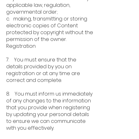
applicable law, regulation,
governmental order;
c. making, transmitting or storing
electronic copies of Content
protected by copyright without the
permission of the owner.
Registration
7. You must ensure that the
details provided by you on
registration or at any time are
correct and complete.
8. You must inform us immediately
of any changes to the information
that you provide when registering
by updating your personal details
to ensure we can communicate
with you effectively.