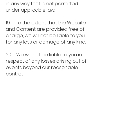
in any way that is not permitted
under applicable law.
19. To the extent that the Website
and Content are provided free of
charge, we will not be liable to you
for any loss or damage of any kind.
20. We will not be liable to you in
respect of any losses arising out of
events beyond our reasonable
control.
21. To the maximum extent
permitted by law, Speaker Finder
Ltd accepts no liability for any of
the following:
a. any business losses, such as loss
of profits, income, revenue,
anticipated savings, business,