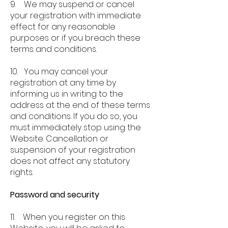
9. We may suspend or cancel
your registration with immediate
effect for any reasonable
purposes or if you breach these
terms and conditions.
10. You may cancel your
registration at any time by
informing us in writing to the
address at the end of these terms
and conditions. If you do so, you
must immediately stop using the
Website. Cancellation or
suspension of your registration
does not affect any statutory
rights.
Password and security
11. When you register on this