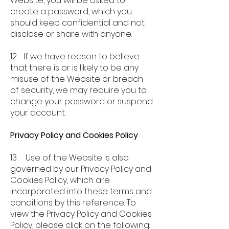
Website, you will be asked to
create a password, which you
should keep confidential and not
disclose or share with anyone.
12. If we have reason to believe
that there is or is likely to be any
misuse of the Website or breach
of security, we may require you to
change your password or suspend
your account.
Privacy Policy and Cookies Policy
13. Use of the Website is also
governed by our Privacy Policy and
Cookies Policy, which are
incorporated into these terms and
conditions by this reference. To
view the Privacy Policy and Cookies
Policy, please click on the following: