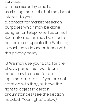
services;
c. transmission by email of
marketing materials that may be of
interest to you;
d. contact for market research
purposes which may be done
using email, telephone, fax or mail.
Such information may be used to
customise or update the Website;
in each case, in accordance with
this privacy policy.
10. We may use your Data for the
above purposes if we deem it
necessary to do so for our
legitimate interests. If you are not
satisfied with this, you have the
right to object in certain
circumstances (see the section
headed "Your rights" below).