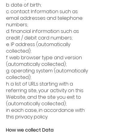
b. date of birth;
c. contact Information such as
email addresses and telephone
numbers;
d. financial information such as
credit / debit card numbers;
e. IP address (automatically
collected);
f. web browser type and version
(automatically collected);
g. operating system (automatically
collected);
h. a list of URLs starting with a
referring site, your activity on this
Website, and the site you exit to
(automatically collected);
in each case, in accordance with
this privacy policy.
How we collect Data