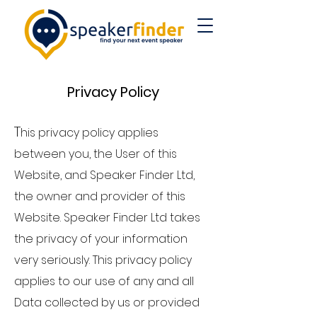
Privacy Poli
cy
T
his privacy policy applies
between you, the User of this
Website, and Speaker Finder Ltd,
the owner and provider of this
Website. Speaker Finder Ltd takes
the privacy of your information
very seriously. This privacy policy
applies to our use of any and all
Data collected by us or provided