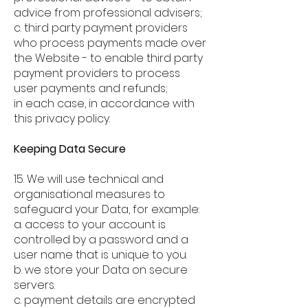
advice from professional advisers;
c. third party payment providers
who process payments made over
the Website - to enable third party
payment providers to process
user payments and refunds;
in each case, in accordance with
this privacy policy.
Keeping Data Secure
15. We will use technical and
organisational measures to
safeguard your Data, for example:
a. access to your account is
controlled by a password and a
user name that is unique to you.
b. we store your Data on secure
servers.
c. payment details are encrypted