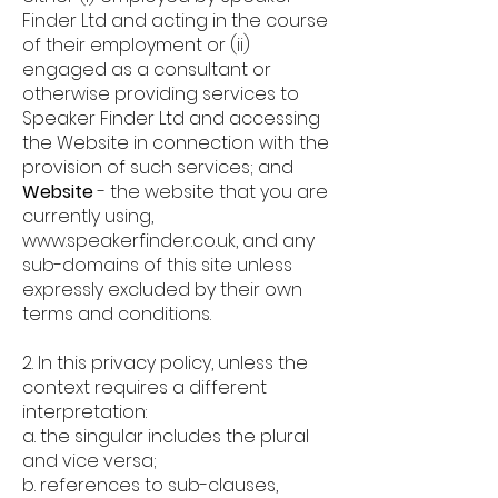
Finder Ltd and acting in the course
of their employment or (ii)
engaged as a consultant or
otherwise providing services to
Speaker Finder Ltd and accessing
the Website in connection with the
provision of such services; and
Website
-
the website that you are
currently using,
www.speakerfinder.co.uk
, and any
sub-domains of this site unless
expressly excluded by their own
terms and conditions.
2. In this privacy policy, unless the
context requires a different
interpretation:
a. the singular includes the plural
and vice versa;
b. references to sub-clauses,