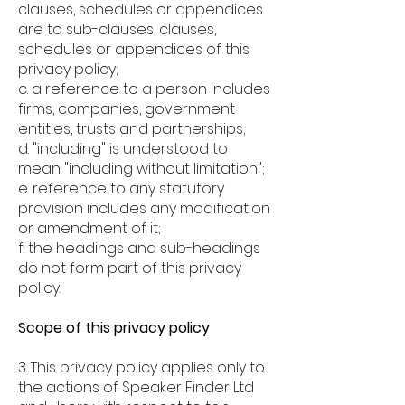
clauses, schedules or appendices
are to sub-clauses, clauses,
schedules or appendices of this
privacy policy;
c. a reference to a person includes
firms, companies, government
entities, trusts and partnerships;
d. "including" is understood to
mean "including without limitation";
e. reference to any statutory
provision includes any modification
or amendment of it;
f. the headings and sub-headings
do not form part of this privacy
policy.
Scope of this privacy policy
3. This privacy policy applies only to
the actions of Speaker Finder Ltd