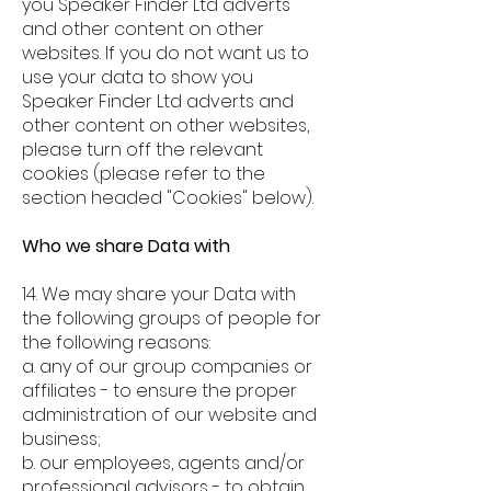
you Speaker Finder Ltd adverts
and other content on other
websites. If you do not want us to
use your data to show you
Speaker Finder Ltd adverts and
other content on other websites,
ple
ase turn off the relevant
cookies (please refer to the
section headed "Cookies" below).
Who we share Data with
14. We may share your Data with
the following groups of people for
the following reasons:
a. any of our group companies or
affiliates - to ensure the proper
administration of our website and
business;
b. our employees, agents and/or
professional advisors - to obtain