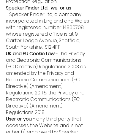
Protection Regulation;
Speaker Finder Ltd, we or us
-
Speaker Finder Ltd, a company
incorporated in England and Wales
with registered number
14860708
whose registered office is at 9
Carter Lodge Avenue, Sheffield,
South Yorkshire, S12 4FT;
UK and EU Cookie Law
- T
he Privacy
and Electronic Communications
(EC Directive) Regulations 2003 as
amended by the Privacy and
Electronic Communications (EC
Directive) (Amendment)
Regulations 2011 & the Privacy and
Electronic Communications (EC
Directive) (Amendment)
Regulations 2018;
User or you
-
any third party that
accesses the Website and is not
either (i) employed by Speaker