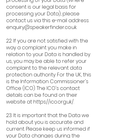
processing of your Data (where
consent is our legal basis for
processing your Data), please
contact us via this e-mail address:
enquiry@speakerfinder.co.uk
.
22. If you are not satisfied with the
way a complaint you make in
relation to your Data is handled by
us, you may be able to refer your
complaint to the relevant data
protection authority. For the UK, this
is the Information Commissioner's
Office (ICO). The ICO's contact
details can be found on their
website at
https://ico.org.uk/.
23. It is important that the Data we
hold about you is accurate and
current. Please keep us informed if
your Data changes during the