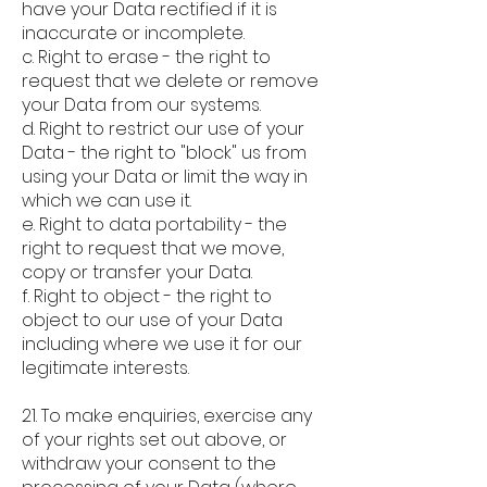
have your Data rectified if it is
inaccurate or incomplete.
c. Right to erase - the right to
request that we delete or remove
your Data from our systems.
d. Right to restrict our use of your
Data - the right to "block" us from
using your Data or limit the way in
which we can use it.
e. Right to data portability - the
right to request that we move,
copy or transfer your Data.
f. Right to object - the right to
object to our use of your Data
including where we use it for our
legitimate interests.
21. To make enquiries, exercise any
of your rights set out above, or
withdraw your consent to the