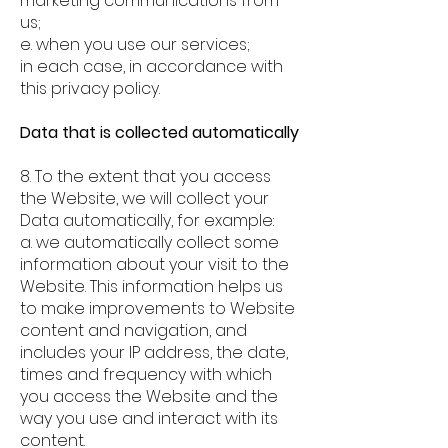
marketing communications from
us;
e. when you use our services;
in each case, in accordance with
this privacy policy.
Data that is collected automatically
8. To the extent that you access
the Website, we will collect your
Data automatically, for example:
a. we automatically collect some
information about your visit to the
Website. This information helps us
to make improvements to Website
content and navigation, and
includes your IP address, the date,
times and frequency with which
you access the Website and the
way you use and interact with its
content.