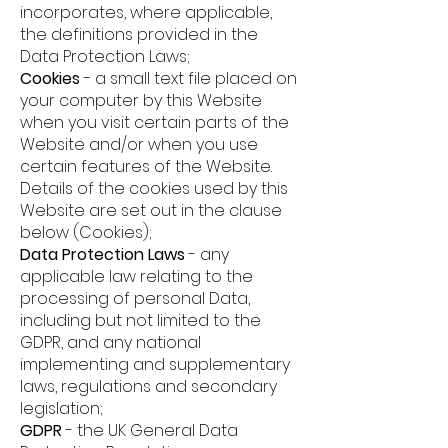
incorporates, where applicable,
the definitions provided in the
Data Protection Laws;
Cookies
-
a small text file placed on
your computer by this Website
when you visit certain parts of the
Website and/or when you use
certain features of the Website.
Details of the cookies used by this
Website are set out in the clause
below (Cookies);
Data Protection Laws
-
any
applicable law relating to the
processing of personal Data,
including but not limited to the
GDPR, and any national
implementing and supplementary
laws, regulations and secondary
legislation;
GDPR
-
the UK General Data