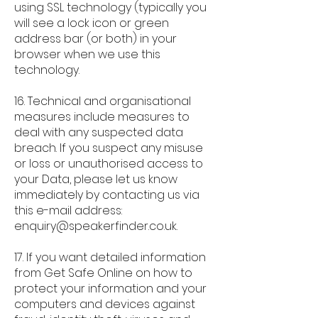
using SSL technology (typically you
will see a lock icon or green
address bar (or both) in your
browser when we use this
technology.
16. Technical and organisational
measures include measures to
deal with any suspected data
breach. If you suspect any misuse
or loss or unauthorised access to
your Data, please let us know
immediately by contacting us via
this e-mail address:
enquiry@speakerfinder.co.uk
.
17. If you want detailed information
from Get Safe Online on how to
protect your information and your
computers and devices against