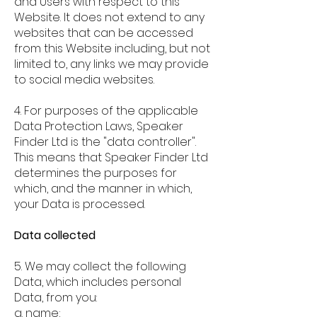
and Users with respect to this
Website. It does not extend to any
websites that can be accessed
from this Website including, but not
limited to, any links we may provide
to social media websites.
4. For purposes of the applicable
Data Protection Laws, Speaker
Finder Ltd is the "data controller".
This means that Speaker Finder Ltd
determines the purposes for
which, and the manner in which,
your Data is processed.
Data collected
5. We may collect the following
Data, which includes personal
Data, from you:
a. name;