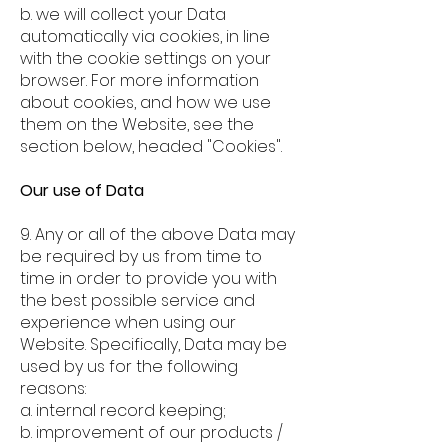
b. we will collect your Data
automatically via cookies, in line
with the cookie settings on your
browser. For more information
about cookies, and how we use
them on the Website, see the
section below, headed "Cookies".
Our use of Data
9. Any or all of the above Data may
be required by us from time to
time in order to provide you with
the best possible service and
experience when using our
Website. Specifically, Data may be
used by us for the following
reasons:
a. internal record keeping;
b. improvement of our products /