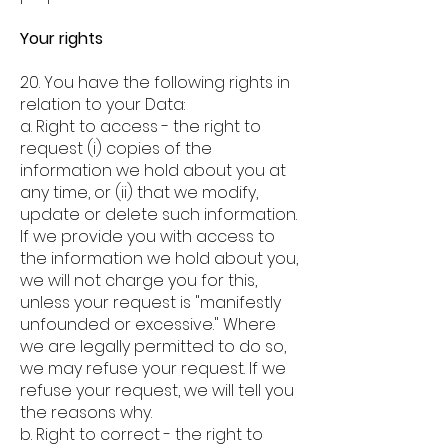
Your rights
20. You have the following rights in
relation to your Data:
a.
Right to access - the right to
request (i) copies of the
information we hold about you at
any time, or (ii) that we modify,
update or delete such information.
If we provide you with access to
the information we hold about you,
we will not charge you for this,
unless your request is "manifestly
unfounded or excessive." Where
we are legally permitted to do so,
we may refuse your request. If we
refuse your request, we will tell you
the reasons why.
b. Right to correct - the right to