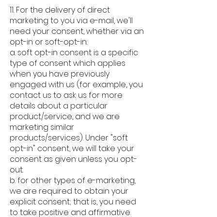
11. For the delivery of direct
marketing to you via e-mail, we'll
need your consent, whether via an
opt-in or soft-opt-in:
a. soft opt-in consent is a specific
type of consent which applies
when you have previously
engaged with us (for example, you
contact us to ask us for more
details about a particular
product/service, and we are
marketing similar
products/services). Under "soft
opt-in" consent, we will take your
consent as given unless you opt-
out.
b. for other types of e-marketing,
we are required to obtain your
explicit consent; that is, you need
to take positive and affirmative