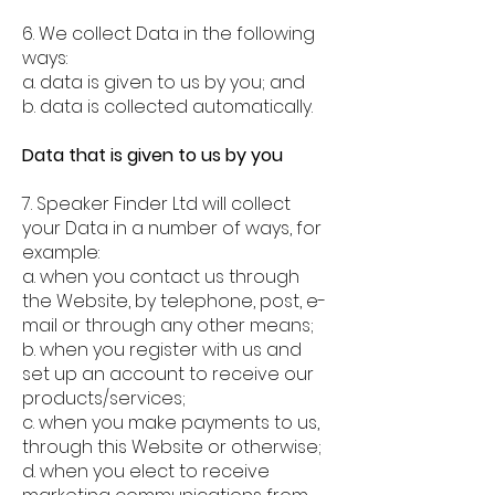
6. We collect Data in the following
ways:
a. data is given to us by you; and
b. data is collected automatically.
Data that is given to us by you
7. Speaker Finder Ltd will collect
your Data in a number of ways, for
example:
a. when you contact us through
the Website, by telephone, post, e-
mail or through any other means;
b. when you register with us and
set up an account to receive our
products/services;
c. when you make payments to us,
through this Website or otherwise;
d. when you elect to receive