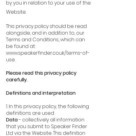
by you in relation to your use of the
Website.
This privacy policy should be read
alongside, and in addition to, our
Terms and Conditions, which can
be found at:
www.speakerfinder.co.uk/terms-of-
use.
Please read this privacy policy
carefully.
Definitions and interpretation
1. In this privacy policy, the following
definitions are used:
Data
-
collectively all information
that you submit to Speaker Finder
Ltd via the Website. This definition