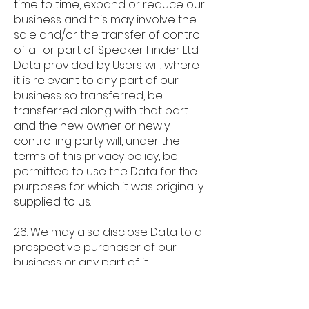
time to time, expand or reduce our
business and this may involve the
sale and/or the transfer of control
of all or part of Speaker Finder Ltd.
Data provided by Users will, where
it is relevant to any part of our
business so transferred, be
transferred along with that part
and the new owner or newly
controlling party will, under the
terms of this privacy policy, be
permitted to use the Data for the
purposes for which it was originally
supplied to us.
26. We may also disclose Data to a
prospective purchaser of our
business or any part of it.
27. In the above instances, we will
take steps with the aim of ensuring