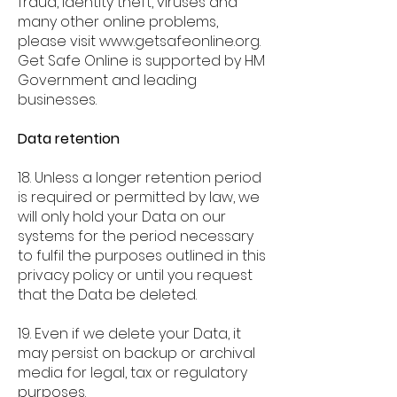
fraud, identity theft, viruses and
many other online problems,
please visit
www.getsafeonline.org
.
Get Safe Online is supported by HM
Government and leading
businesses.
Data retention
18. Unless a longer retention period
is required or permitted by law, we
will only hold your Data on our
systems for the period necessary
to fulfil the purposes outlined in this
privacy policy or until you request
that the Data be deleted.
19. Even if we delete your Data, it
may persist on backup or archival
media for legal, tax or regulatory
purposes.