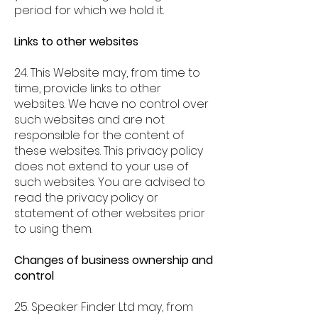
period for which we hold it.
Links to other websites
24. This Website may, from time to
time, provide links to other
websites. We have no control over
such websites and are not
responsible for the content of
these websites. This privacy policy
does not extend to your use of
such websites. You are advised to
read the privacy policy or
statement of other websites prior
to using them.
Changes of business ownership and
control
25. Speaker Finder Ltd may, from