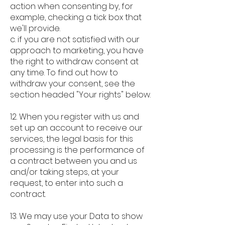
action when consenting by, for
example, checking a tick box that
we'll provide.
c. if you are not satisfied with our
approach to marketing, you have
the right to withdraw consent at
any time. To find out how to
withdraw your consent, see the
section headed "Your rights" below.
12. When you register with us and
set up an account to receive our
services, the legal basis for this
processing is the performance of
a contract between you and us
and/or taking steps, at your
request, to enter into such a
contract.
13. We may use your Data to show