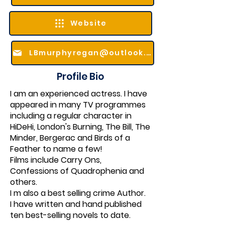
Website
LBmurphyregan@outlook.com
Profile Bio
I am an experienced actress. I have
appeared in many TV programmes
including a regular character in
HiDeHi, London's Burning, The Bill, The
Minder, Bergerac and Birds of a
Feather to name a few!
Films include Carry Ons,
Confessions of Quadrophenia and
others.
I m also a best selling crime Author.
I have written and hand published
ten best-selling novels to date.