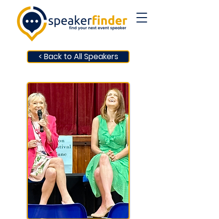
< Back to All Speakers