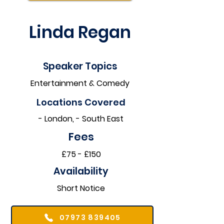
Linda Regan
Speaker Topics
Entertainment & Comedy
Locations Covered​
- London, - South East
Fees
£75 - £150
Availability
Short Notice
07973 839405