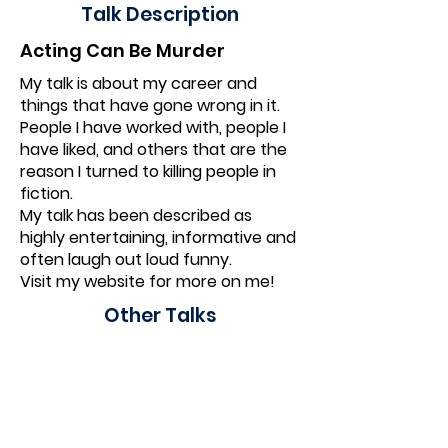
Talk Description
Acting Can Be Murder
My talk is about my career and
things that have gone wrong in it.
People I have worked with, people I
have liked, and others that are the
reason I turned to killing people in
fiction.
My talk has been described as
highly entertaining, informative and
often laugh out loud funny.
Visit my website for more on me!
Other Talks