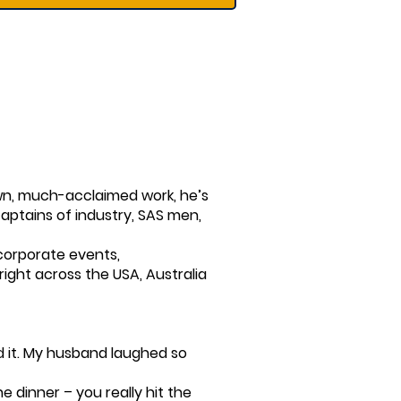
 own, much-acclaimed work, he’s
captains of industry, SAS men,
corporate events,
ight across the USA, Australia
 it. My husband laughed so
e dinner – you really hit the