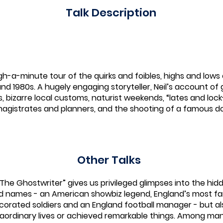
Talk Description
gh-a-minute tour of the quirks and foibles, highs and lows o
and 1980s. A hugely engaging storyteller, Neil’s account of 
bizarre local customs, naturist weekends, “lates and lock-in
magistrates and planners, and the shooting of a famous do
Other Talks
 “The Ghostwriter” gives us privileged glimpses into the hid
ld names - an American showbiz legend, England’s most f
decorated soldiers and an England football manager - but 
ordinary lives or achieved remarkable things. Among many