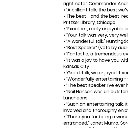
right note.’ Commander Andr
• ‘A brilliant talk, the best w
• The best - and the best-rec
Pritzker Library, Chicago
• ‘Excellent, really enjoyable
• ‘Your talk was very, very we
• ‘A wonderful talk.’ Hunting
• ‘Best Speaker’ (vote by audi
• ‘Fantastic, a tremendous e
• ‘It was a joy to have you wi
Kansas City
• 'Great talk, we enjoyed it 
• ‘Wonderfully entertaining -
• ‘The best speaker I've eve
• ‘Neil Hanson was an outsta
Luncheons
• ‘Such an entertaining talk.
involved and thoroughly enj
• 'Thank you for being a wond
entranced.’ Janet Munro, Sor