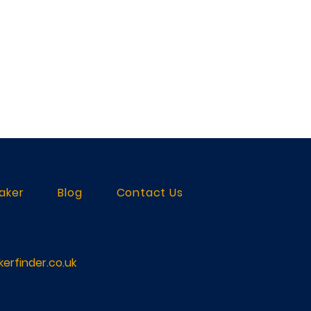
aker
Blog
Contact Us
erfinder.co.uk