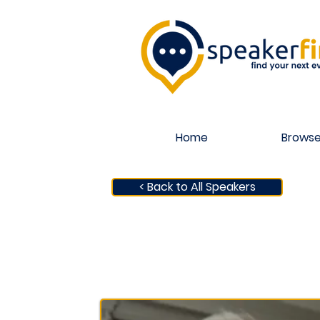
Home
Browse
< Back to All Speakers