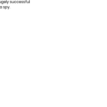
hugely successful
a spy.