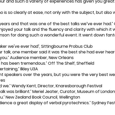
r and such a variety of experiences has given you great e
is so clearly at ease, not only with the subject, but also w
years and that was one of the best talks we’ve ever had.’
joyed your talk and the fluency and clarity with which i
anson for doing such a wonderful event. It went down fantas
aker we've ever had’, Sittingbourne Probus Club
ur talk, one member said it was the best she had ever hea
k you.’ Audience member, New Orleans
has been tremendous.’ Off The Shelf, Sheffield
taining,’ Ilkley U3A
t speakers over the years, but you were the very best we 
res
did we.’ Wendy Kent, Director, Knaresborough Festival
alk was brilliant.’ Meriel Jeater, Curator, Museum of London
you.’ New Zealand Book Council, Wellington
dience a great display of verbal pyrotechnics.’ Sydney Fest