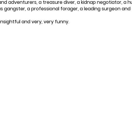
 and adventurers, a treasure diver, a kidnap negotiator, a 
s gangster, a professional forager, a leading surgeon and 
insightful and very, very funny.