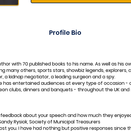
Profile Bio
uthor with 70 published books to his name. As well as his
ong many others, sports stars, showbiz legends, explorers, 
ver, a kidnap negotiator, a leading surgeon and a spy.
e has entertained audiences at every type of occasion - 
heon clubs, dinners and banquets - throughout the UK and r
e feedback about your speech and how much they enjoyed
Sandy Rysiok, Society of Municipal Treasurers
 host you. I have had nothing but positive responses since th