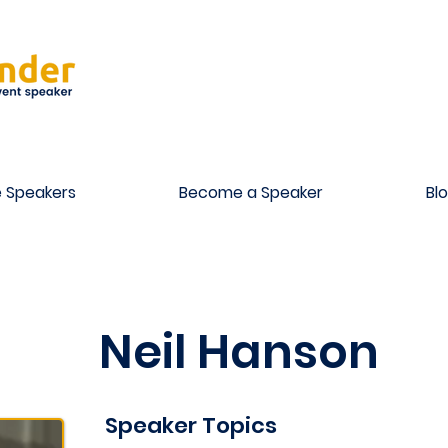
 Speakers
Become a Speaker
Bl
Neil Hanson
Speaker Topics