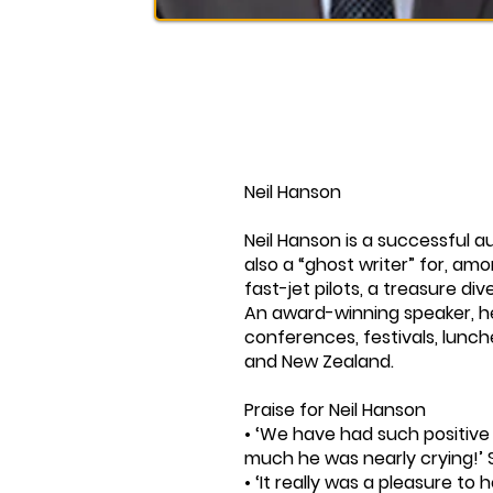
Neil Hanson
Neil Hanson is a successful a
also a “ghost writer” for, am
fast-jet pilots, a treasure di
An award-winning speaker, h
conferences, festivals, lunc
and New Zealand.
Praise for Neil Hanson
• ‘We have had such positiv
much he was nearly crying!’ 
• ‘It really was a pleasure to