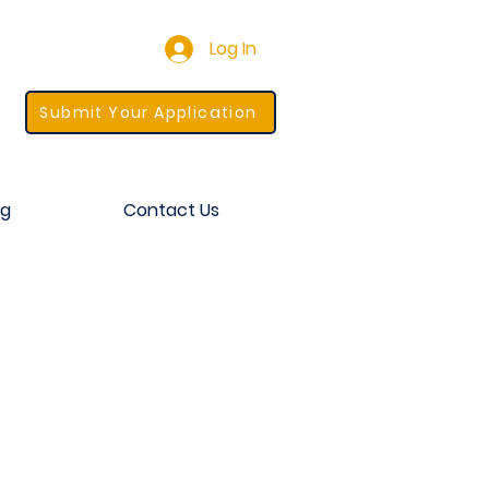
Log In
Submit Your Application
og
Contact Us