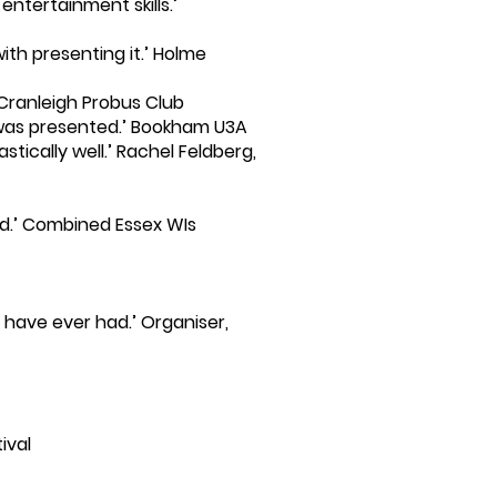
ntertainment skills.’
ith presenting it.’ Holme
 Cranleigh Probus Club
t was presented.’ Bookham U3A
tically well.’ Rachel Feldberg,
rd.’ Combined Essex WIs
have ever had.’ Organiser,
ival