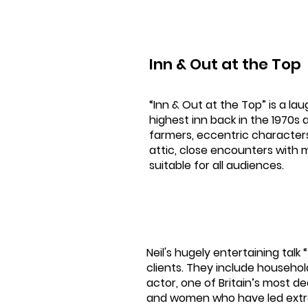
Inn & Out at the Top
“Inn & Out at the Top” is a lau
highest inn back in the 1970s 
farmers, eccentric characters, 
attic, close encounters with 
suitable for all audiences.
Neil's hugely entertaining talk
clients. They include househo
actor, one of Britain’s most 
and women who have led extra