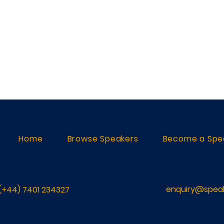
Home
Browse Speakers
Become a Spe
enquiry@speak
(+44) 7401 234327