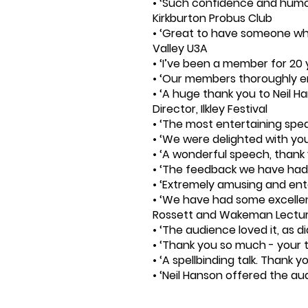
• ‘Such confidence and humou
Kirkburton Probus Club
• ‘Great to have someone who 
Valley U3A
• ‘I’ve been a member for 20 
• ‘Our members thoroughly en
• ‘A huge thank you to Neil H
Director, Ilkley Festival
• ‘The most entertaining spe
• ‘We were delighted with yo
• ‘A wonderful speech, than
• ‘The feedback we have had 
• ‘Extremely amusing and enter
• ‘We have had some excellen
Rossett and Wakeman Lectu
• ‘The audience loved it, as 
• ‘Thank you so much - your t
• ‘A spellbinding talk. Thank 
• ‘Neil Hanson offered the au