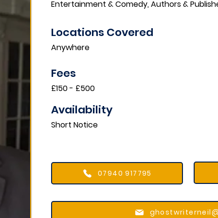
Entertainment & Comedy, Authors & Publish
Locations Covered​
Anywhere
Fees
£150 - £500
Availability
Short Notice
07940 917795
ghostwriterneil