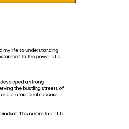
ed my life to understanding
testament to the power of a
I developed a strong
erving the bustling streets of
 and professional success.
h mindset. This commitment to