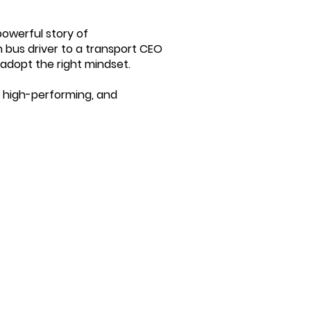
powerful story of
n bus driver to a transport CEO
adopt the right mindset.
 high-performing, and