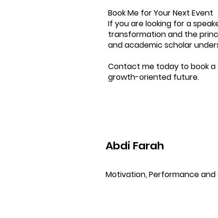
Book Me for Your Next Event
If you are looking for a spe
transformation and the princi
and academic scholar undersc
Contact me today to book a 
growth-oriented future.
Abdi Farah
Motivation, Performance and