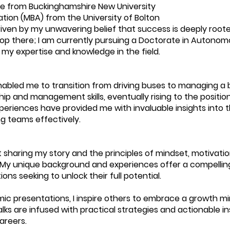
 from Buckinghamshire New University
tion (MBA) from the University of Bolton
en by my unwavering belief that success is deeply roote
stop there; I am currently pursuing a Doctorate in Autono
 my expertise and knowledge in the field.
abled me to transition from driving buses to managing a
p and management skills, eventually rising to the positio
eriences have provided me with invaluable insights into 
g teams effectively.
 sharing my story and the principles of mindset, motivat
 My unique background and experiences offer a compelling
ions seeking to unlock their full potential.
c presentations, I inspire others to embrace a growth m
alks are infused with practical strategies and actionable
areers.