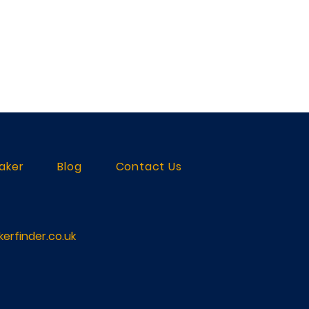
aker
Blog
Contact Us
erfinder.co.uk