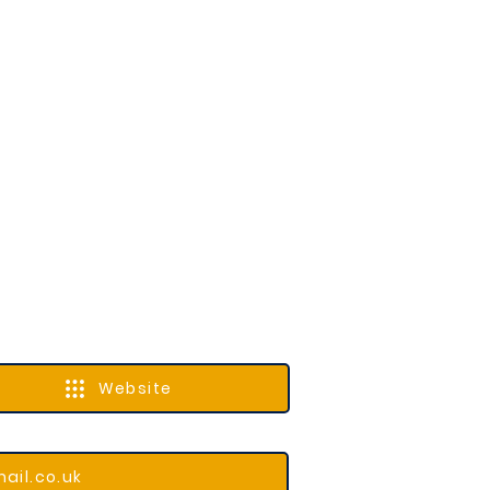
Website
ail.co.uk