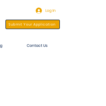
Log In
Submit Your Application
og
Contact Us