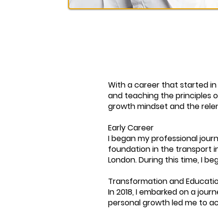
With a career that started in
and teaching the principles 
growth mindset and the relen
Early Career
I began my professional journ
foundation in the transport in
London. During this time, I 
Transformation and Educati
In 2018, I embarked on a jou
personal growth led me to a