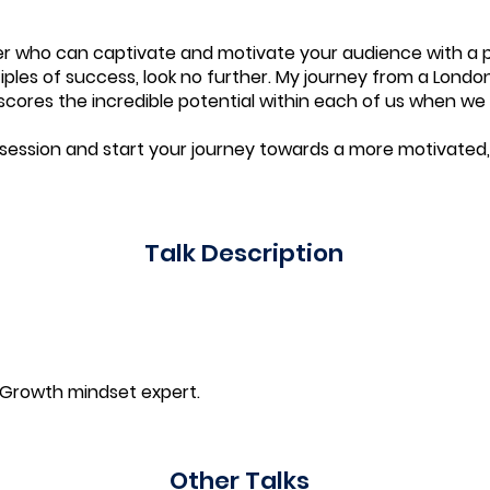
aker who can captivate and motivate your audience with a 
ples of success, look no further. My journey from a Londo
ores the incredible potential within each of us when we 
session and start your journey towards a more motivated,
Talk Description
 Growth mindset expert.
Other Talks