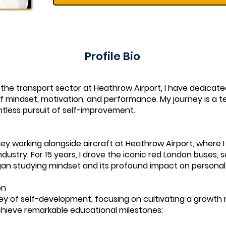
Profile Bio
 the transport sector at Heathrow Airport, I have dedicat
of mindset, motivation, and performance. My journey is a 
tless pursuit of self-improvement.
ey working alongside aircraft at Heathrow Airport, where 
dustry. For 15 years, I drove the iconic red London buses, s
began studying mindset and its profound impact on personal
on
rney of self-development, focusing on cultivating a growt
chieve remarkable educational milestones: