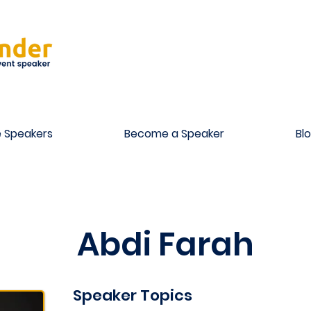
 Speakers
Become a Speaker
Bl
Abdi Farah
Speaker Topics