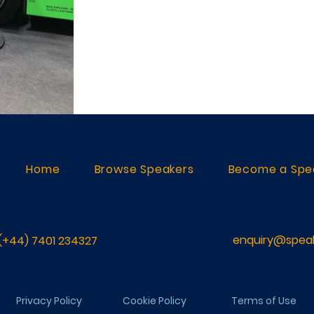
Home
Browse Speakers
Become a Spe
enquiry@speak
(+44) 7401 234327
Privacy Policy
Cookie Policy
Terms of Use