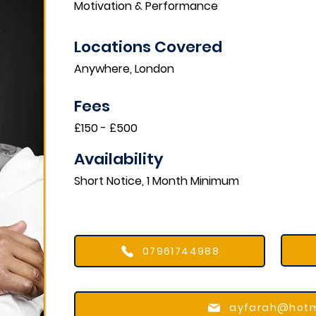
Motivation & Performance
Locations Covered​
Anywhere, London
Fees
£150 - £500
Availability
Short Notice, 1 Month Minimum
07961744988
ayfarah@hotm