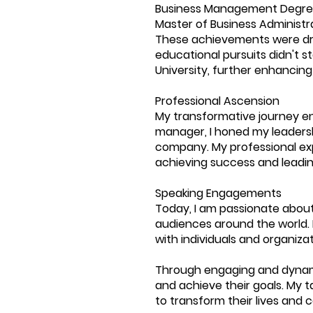
Business Management Degree
Master of Business Administra
These achievements were driv
educational pursuits didn't 
University, further enhancing
Professional Ascension
My transformative journey en
manager, I honed my leadershi
company. My professional exp
achieving success and leadin
Speaking Engagements
Today, I am passionate about
audiences around the world.
with individuals and organizat
Through engaging and dynami
and achieve their goals. My t
to transform their lives and c