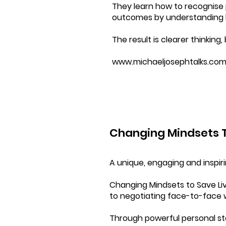
They learn how to recognise p
outcomes by understanding be
The result is clearer thinkin
www.michaeljosephtalks.co
Changing Mindsets T
A unique, engaging and inspir
Changing Mindsets to Save Li
to negotiating face-to-face 
Through powerful personal sto