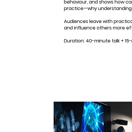
behaviour, and shows how cont
practice—why understanding p
Audiences leave with practica
and influence others more eff
Duration: 40-minute talk + 15