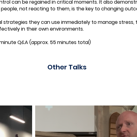
rol can be regained in critical moments. It also demonst
eople, not reacting to them, is the key to changing out
l strategies they can use immediately to manage stress, t
ectively in their own environments.
-minute Q&A (approx. 55 minutes total)
Other Talks