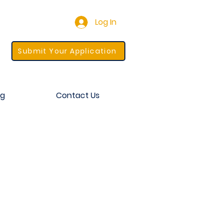
Log In
Submit Your Application
og
Contact Us