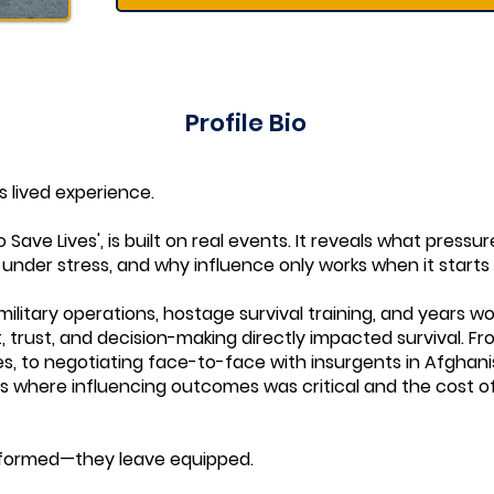
Profile Bio
is lived experience.
 Save Lives', is built on real events. It reveals what pressu
under stress, and why influence only works when it starts
ilitary operations, hostage survival training, and years wo
trust, and decision-making directly impacted survival. F
es, to negotiating face-to-face with insurgents in Afghani
oles where influencing outcomes was critical and the cost o
informed—they leave equipped.