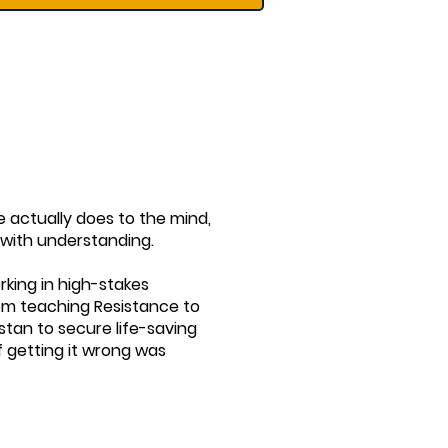
re actually does to the mind,
 with understanding.
rking in high-stakes
rom teaching Resistance to
stan to secure life-saving
f getting it wrong was