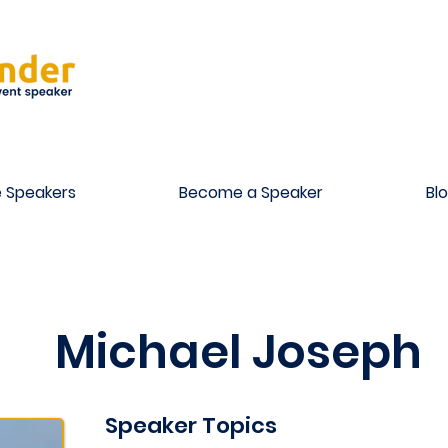
 Speakers
Become a Speaker
Bl
Michael Joseph
Speaker Topics