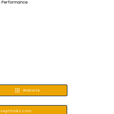
 & Performance
Website
osephtalks.com