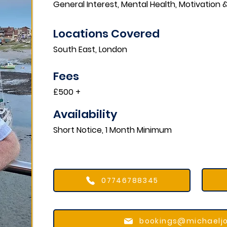
General Interest, Mental Health, Motivation
Locations Covered​
South East, London
Fees
£500 +
Availability
Short Notice, 1 Month Minimum
07746788345
bookings@michaelj