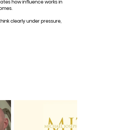
rates how influence works in
comes.
hink clearly under pressure,