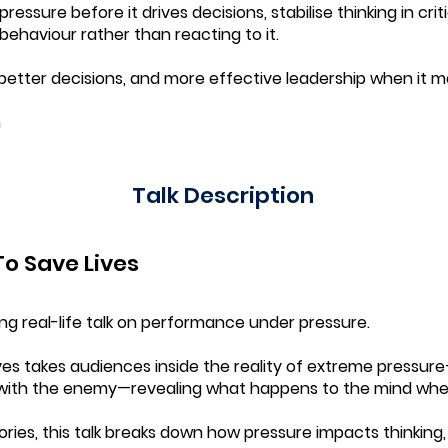
ressure before it drives decisions, stabilise thinking in cr
haviour rather than reacting to it.
g, better decisions, and more effective leadership when it 
m
Talk Description
o Save Lives
ing real-life talk on performance under pressure.
ves takes audiences inside the reality of extreme pressu
with the enemy—revealing what happens to the mind when 
ries, this talk breaks down how pressure impacts thinking