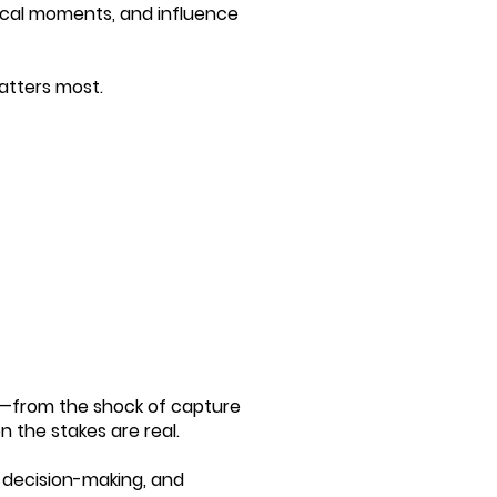
itical moments, and influence
matters most.
re—from the shock of capture
the stakes are real.
, decision-making, and