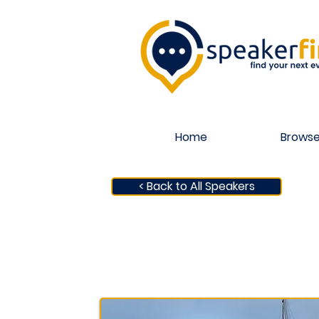
Home
Browse
< Back to All Speakers