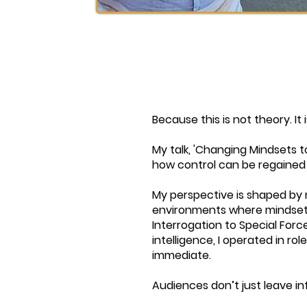
Because this is not theory. It 
My talk, 'Changing Mindsets to
how control can be regained 
My perspective is shaped by m
environments where mindset, 
Interrogation to Special Forc
intelligence, I operated in r
immediate.
Audiences don’t just leave 