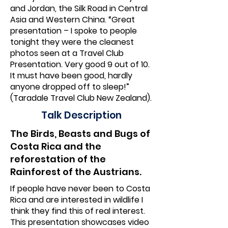
and Jordan, the Silk Road in Central
Asia and Western China. “Great
presentation – I spoke to people
tonight they were the cleanest
photos seen at a Travel Club
Presentation. Very good 9 out of 10.
It must have been good, hardly
anyone dropped off to sleep!”
(Taradale Travel Club New Zealand).
Talk Description
The Birds, Beasts and Bugs of
Costa Rica and the
reforestation of the
Rainforest of the Austrians.
If people have never been to Costa
Rica and are interested in wildlife I
think they find this of real interest.
This presentation showcases video