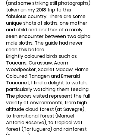
(and some striking still photographs)
taken on my 2018 trip to this
fabulous country. There are some
unique shots of sloths, one mother
and child and another of a rarely
seen encounter between two alpha
male sloths. The guide had never
seen this before.
Brightly coloured birds such as
Toucans, Curassaw, Acorn
Woodpecker, Scarlet Macaw, Flame
Coloured Tanagen and Emerald
Toucanet, I find a delight to watch,
particularly watching them feeding.
The places visited represent the full
variety of environments, from high
altitude cloud forest (at Savegre) ,
to transitional forest (Manuel
Antonio Reserve), to tropical wet
forest (Tortuguero) and rainforest