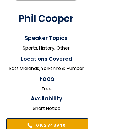
Phil Cooper
Speaker Topics
Sports, History, Other
Locations Covered​
East Midlands, Yorkshire & Humber
Fees
Free
Availability
Short Notice
01623439481