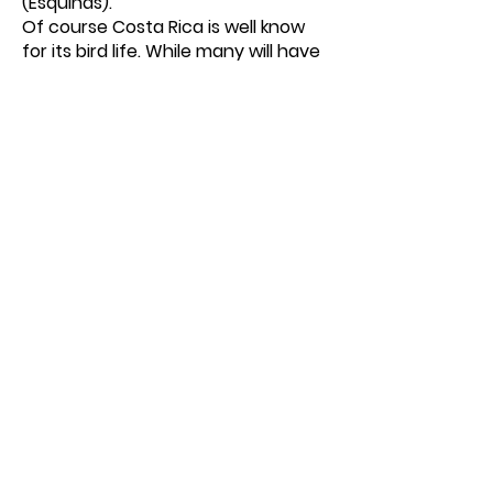
(Esquinas).
Of course Costa Rica is well know
for its bird life. While many will have
seen humming birds, (as I have) it
was a superb sight to be close to
these magnificent birds as they
weaved their way around us
lumbering giants. I never grow
weary of watching these creatures.
In the title I mention the Rainforest
of the Austrians. The inspirational
Michael Schnitzler who as a
conservationist has obtained over
$4 Million from his Austrian sources
to purchase land and develop
Esquinas Lodge. Amazingly he has
done this in between travelling to
between Costa Rica and Austria,
where he is an internationally
admired violinist and
concertmaster the Vienna Johann