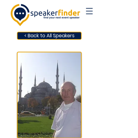
< Back to All Speakers