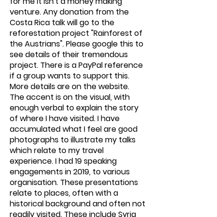
for me it isn't a money making
venture. Any donation from the
Costa Rica talk will go to the
reforestation project "Rainforest of
the Austrians". Please google this to
see details of their tremendous
project. There is a PayPal reference
if a group wants to support this.
More details are on the website.
The accent is on the visual, with
enough verbal to explain the story
of where I have visited. I have
accumulated what I feel are good
photographs to illustrate my talks
which relate to my travel
experience. I had 19 speaking
engagements in 2019, to various
organisation. These presentations
relate to places, often with a
historical background and often not
readily visited. These include Syria