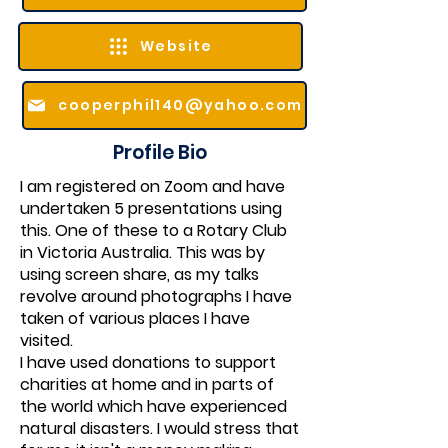
Website
cooperphil140@yahoo.com
Profile Bio
I am registered on Zoom and have
undertaken 5 presentations using
this. One of these to a Rotary Club
in Victoria Australia. This was by
using screen share, as my talks
revolve around photographs I have
taken of various places I have
visited.
I have used donations to support
charities at home and in parts of
the world which have experienced
natural disasters. I would stress that